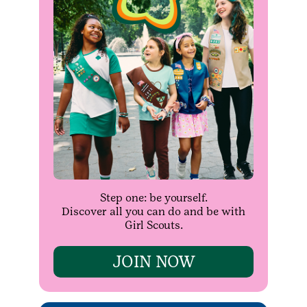
Step one: be yourself.
Discover all you can do and be with
Girl Scouts.
JOIN NOW