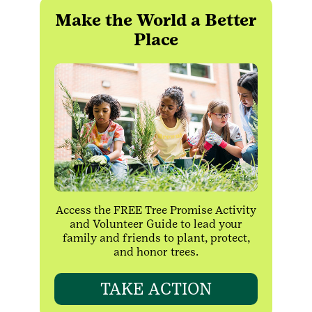
Make the World a Better
Place
Access the FREE Tree Promise Activity
and Volunteer Guide to lead your
family and friends to plant, protect,
and honor trees.
TAKE ACTION