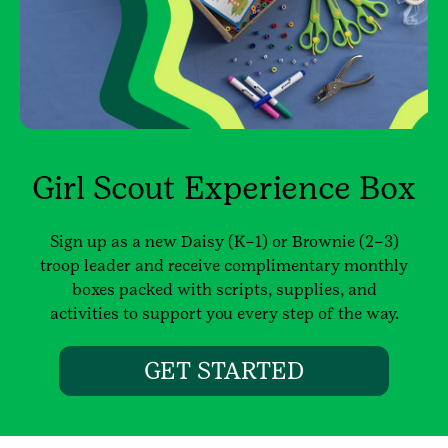
Girl Scout Experience Box
Sign up as a new Daisy (K–1) or Brownie (2–3)
troop leader and receive complimentary monthly
boxes packed with scripts, supplies, and
activities to support you every step of the way.
GET STARTED