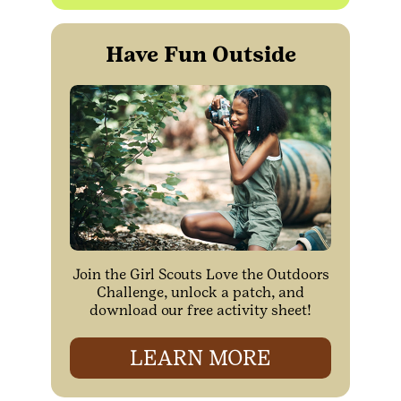
Have Fun Outside
Join the Girl Scouts Love the Outdoors
Challenge, unlock a patch, and
download our free activity sheet!
LEARN MORE