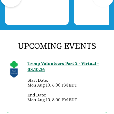
UPCOMING EVENTS
Troop Volunteers Part 2 - Virtual -
08.10.26
Start Date:
Mon Aug 10, 6:00 PM EDT
End Date:
Mon Aug 10, 8:00 PM EDT