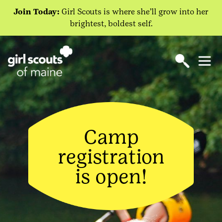
Join Today:
Girl Scouts is where she’ll grow into her
brightest, boldest self.
Camp
registration
is open!