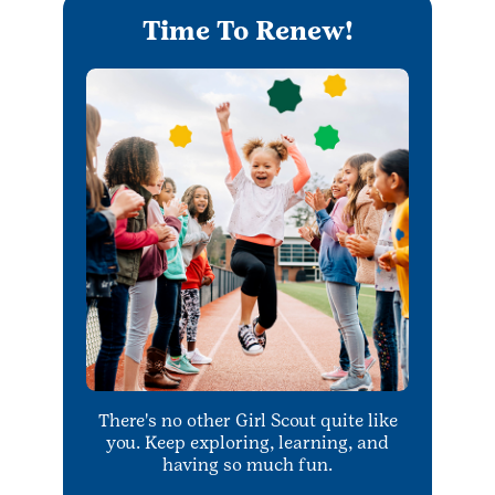
Time To Renew!
There's no other Girl Scout quite like
you. Keep exploring, learning, and
having so much fun.