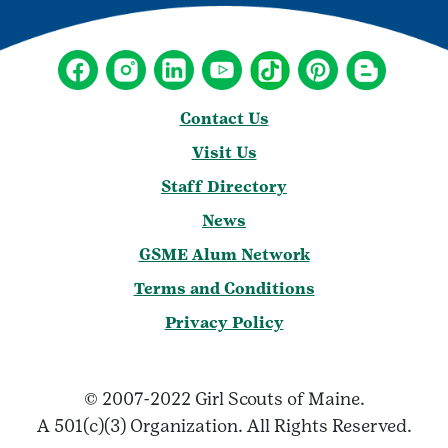
Contact Us
Visit Us
Staff Directory
News
GSME Alum Network
Terms and Conditions
Privacy Policy
© 2007-2022 Girl Scouts of Maine.
A 501(c)(3) Organization. All Rights Reserved.