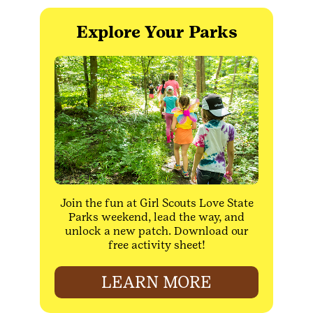
Explore Your Parks
Join the fun at Girl Scouts Love State
Parks weekend, lead the way, and
unlock a new patch. Download our
free activity sheet!
LEARN MORE