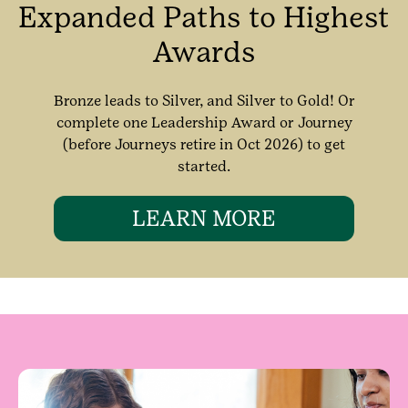
Expanded Paths to Highest
Awards
Bronze leads to Silver, and Silver to Gold! Or
complete one Leadership Award or Journey
(before Journeys retire in Oct 2026) to get
started.
LEARN MORE