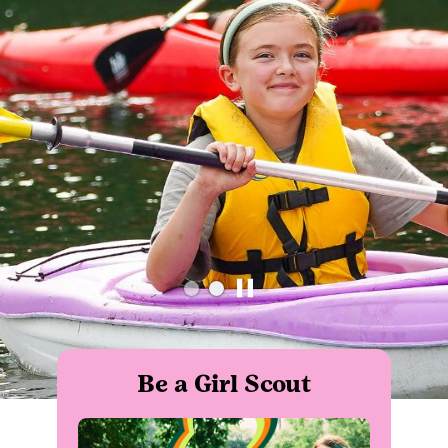
Be a Girl Scout