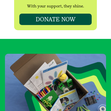
With your support, they shine.
DONATE NOW