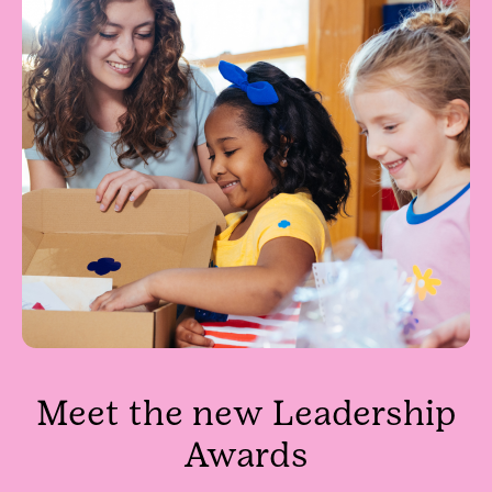
Meet the new Leadership
Awards