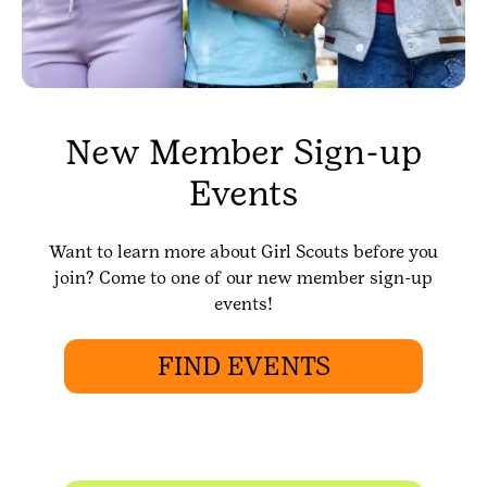
New Member Sign-up
Events
Want to learn more about Girl Scouts before you
join? Come to one of our new member sign-up
events!
FIND EVENTS