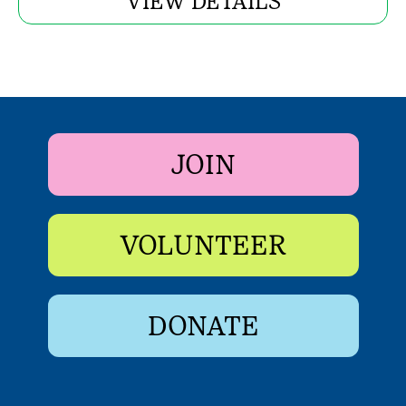
VIEW DETAILS
JOIN
VOLUNTEER
DONATE