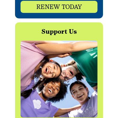
RENEW TODAY
Support Us