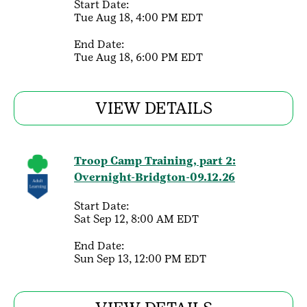
Start Date:
Tue Aug 18, 4:00 PM EDT
End Date:
Tue Aug 18, 6:00 PM EDT
VIEW DETAILS
Troop Camp Training, part 2:
Overnight-Bridgton-09.12.26
Start Date:
Sat Sep 12, 8:00 AM EDT
End Date:
Sun Sep 13, 12:00 PM EDT