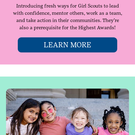
Introducing fresh ways for Girl Scouts to lead
with confidence, mentor others, work as a team,
and take action in their communities. They’re
also a prerequisite for the Highest Awards!
LEARN MORE