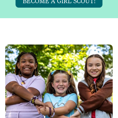
BECOME A GIRL SCOUT!