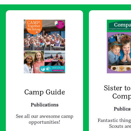
Sister to
Camp Guide
Comp
Publications
Publica
See all our awesome camp
Fantastic thing
opportunities!
Scouts are