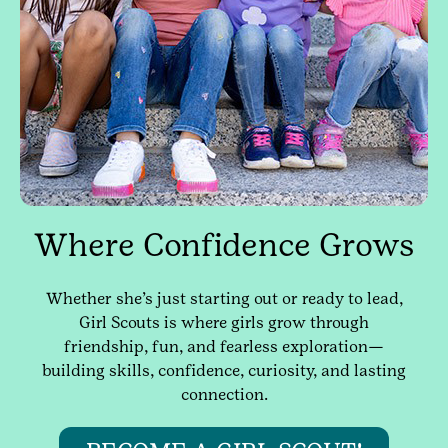
Where Confidence Grows
Whether she’s just starting out or ready to lead,
Girl Scouts is where girls grow through
friendship, fun, and fearless exploration—
building skills, confidence, curiosity, and lasting
connection.