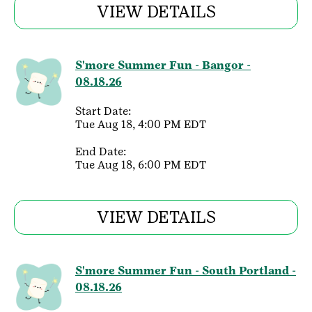
VIEW DETAILS
S'more Summer Fun - Bangor -
08.18.26
Start Date:
Tue Aug 18, 4:00 PM EDT
End Date:
Tue Aug 18, 6:00 PM EDT
VIEW DETAILS
S'more Summer Fun - South Portland -
08.18.26